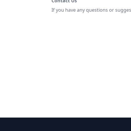
Contact Us
If you have any questions or sugges
Thank you for che
resources do n
Joh