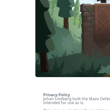
Privacy Policy
Johan Lindberg built the Maze Defen
intended for use as is.