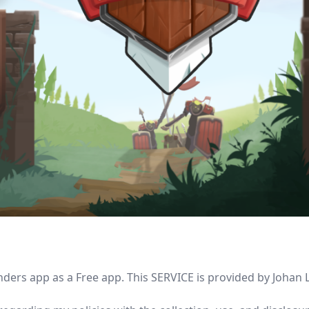
ders app as a Free app. This SERVICE is provided by Johan L