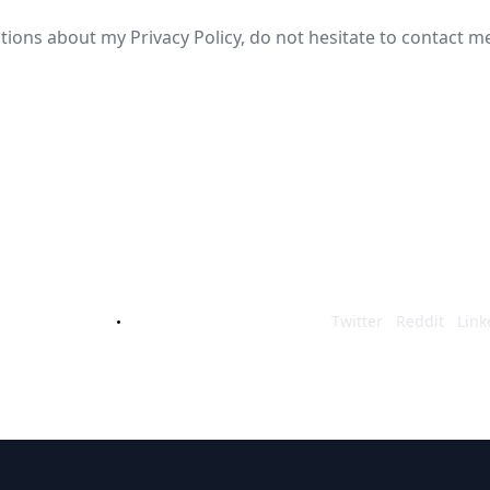
tions about my Privacy Policy, do not hesitate to contact m
cking out Maze Defenders, if you requ
ot hesitate to reach out to me and I'll
an Lindberg
td.mazing@gmail.com
Twitter
Reddit
Link