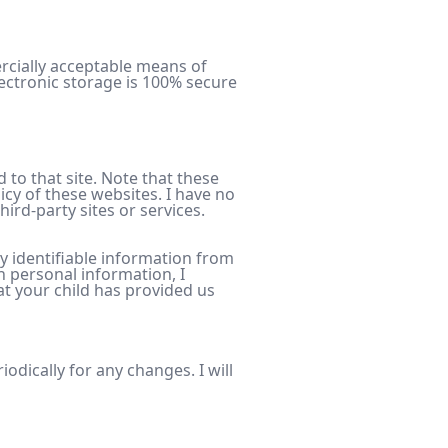
ercially acceptable means of
ectronic storage is 100% secure
ed to that site. Note that these
icy of these websites. I have no
hird-party sites or services.
y identifiable information from
h personal information, I
at your child has provided us
odically for any changes. I will