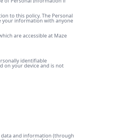
re of Personal Information if
ion to this policy. The Personal
are your information with anyone
which are accessible at Maze
rsonally identifiable
ed on your device and is not
ct data and information (through