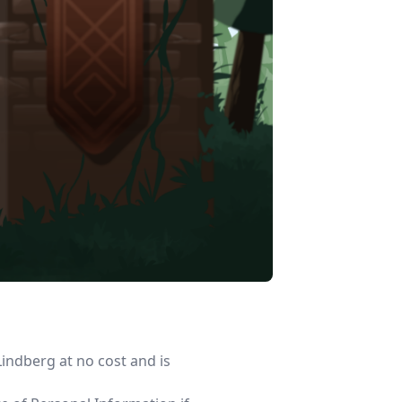
indberg at no cost and is