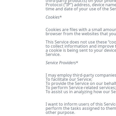
third-party products) on your phone
Protocol (“IP”) address, device name
time and date of your use of the Serv
Cookies
*
Cookies are files with a small amou
browser from the websites that you 
This Service does not use these “coo
to collect information and improve 
a cookie is being sent to your devic
Service.
Service Providers
*
I may employ third-party companies 
To facilitate our Service;
To provide the Service on our behalf
To perform Service-related services;
To assist us in analyzing how our Se
I want to inform users of this Servi
perform the tasks assigned to them 
other purpose.