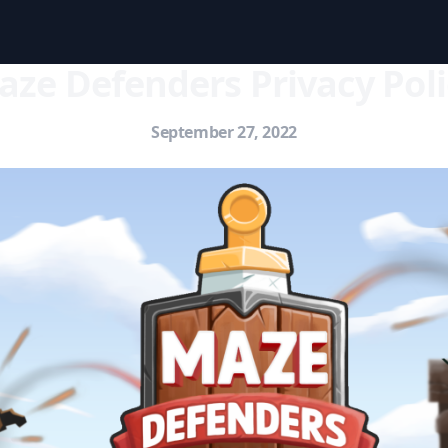
aze Defenders Privacy Poli
September 27, 2022