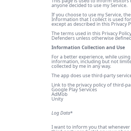
This page is used to inform visitors
anyone decided to use my Service.
If you choose to use my Service, the
Information that I collect is used f
except as described in this Privacy P
The terms used in this Privacy Poli
Defenders unless otherwise defined i
Information Collection and Use
For a better experience, while using
information, including but not limit
collected by me in any way.
The app does use third-party service
Link to the privacy policy of third-p
Google Play Services
AdMob
Unity
Log Data
*
I want to inform you that whenever y