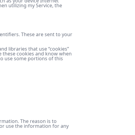
ch as your device Internet
en utilizing my Service, the
tifiers. These are sent to your
nd libraries that use “cookies”
fuse these cookies and know when
to use some portions of this
ormation. The reason is to
or use the information for any