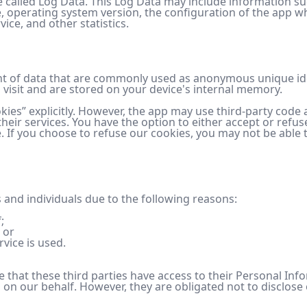
 called Log Data. This Log Data may include information su
, operating system version, the configuration of the app wh
ice, and other statistics.
nt of data that are commonly used as anonymous unique iden
visit and are stored on your device's internal memory.
kies” explicitly. However, the app may use third-party code a
their services. You have the option to either accept or re
e. If you choose to refuse our cookies, you may not be able 
and individuals due to the following reasons:
;
 or
rvice is used.
ce that these third parties have access to their Personal Inf
on our behalf. However, they are obligated not to disclose 