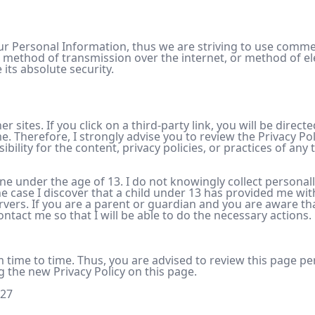
your Personal Information, thus we are striving to use comm
 method of transmission over the internet, or method of el
 its absolute security.
r sites. If you click on a third-party link, you will be direct
e. Therefore, I strongly advise you to review the Privacy Pol
lity for the content, privacy policies, or practices of any t
e under the age of 13. I do not knowingly collect personall
he case I discover that a child under 13 has provided me wit
rvers. If you are a parent or guardian and you are aware th
ntact me so that I will be able to do the necessary actions.
 time to time. Thus, you are advised to review this page peri
g the new Privacy Policy on this page.
-27