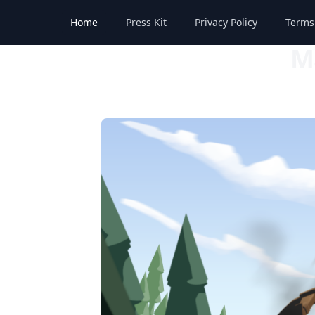
Home
Press Kit
Privacy Policy
Terms
M