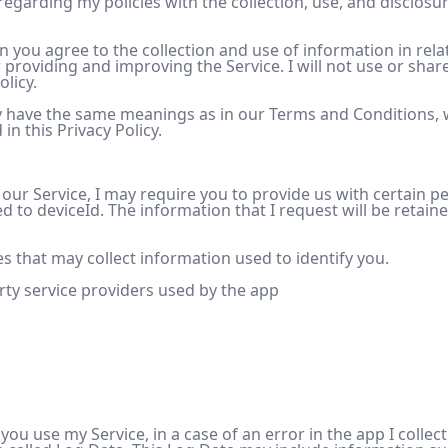
 regarding my policies with the collection, use, and disclosu
n you agree to the collection and use of information in relat
or providing and improving the Service. I will not use or sh
olicy.
cy have the same meanings as in our Terms and Conditions, 
n this Privacy Policy.
 our Service, I may require you to provide us with certain pe
ed to deviceId. The information that I request will be retain
s that may collect information used to identify you.
arty service providers used by the app
ou use my Service, in a case of an error in the app I colle