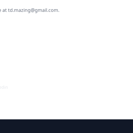
e at
td.mazing@gmail.com
.
ire any additional
 get it sorted!
edin