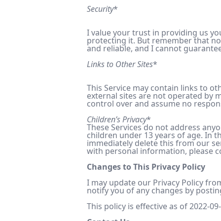
Security
*
I value your trust in providing us 
protecting it. But remember that no
and reliable, and I cannot guarantee
Links to Other Sites
*
This Service may contain links to othe
external sites are not operated by m
control over and assume no responsibi
Children’s Privacy
*
These Services do not address anyon
children under 13 years of age. In t
immediately delete this from our se
with personal information, please co
Changes to This Privacy Policy
I may update our Privacy Policy from
notify you of any changes by postin
This policy is effective as of 2022-09